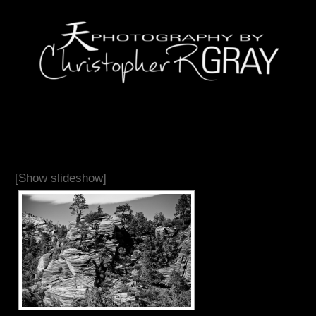
[Show slideshow]