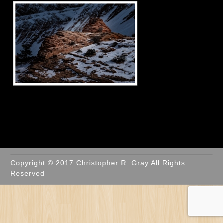
Copyright © 2017 Christopher R. Gray All Rights
Reserved