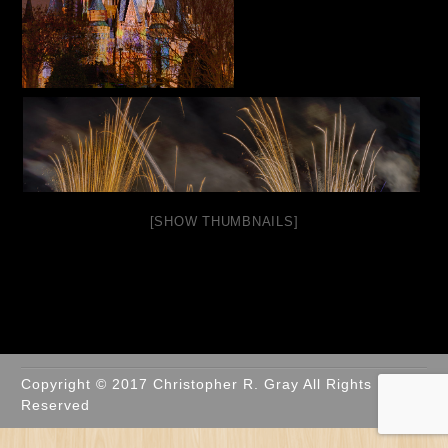
[SHOW THUMBNAILS]
Copyright © 2017 Christopher R. Gray All Rights
Reserved