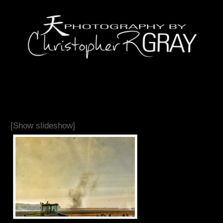
[Show slideshow]