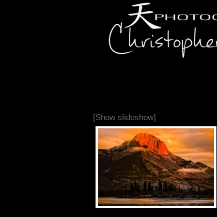
[Show slideshow]