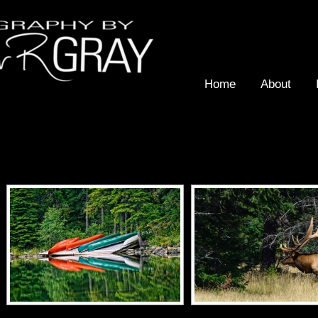
Home
About