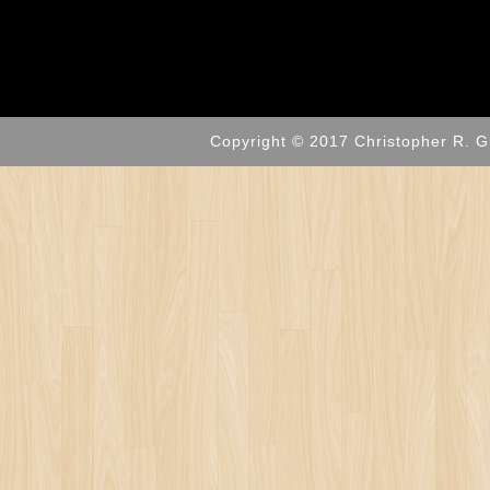
Copyright © 2017 Christopher R. G