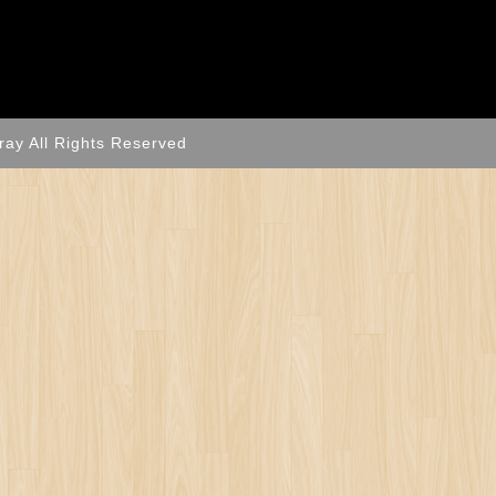
ray All Rights Reserved