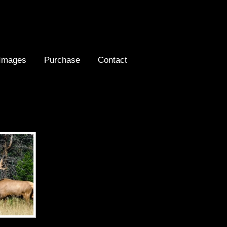
Images
Purchase
Contact