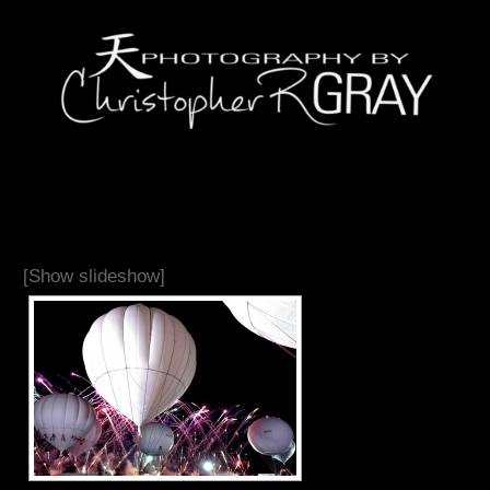
[Show slideshow]