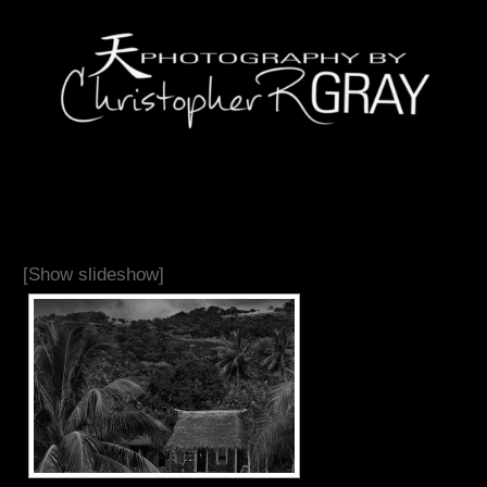
[Show slideshow]