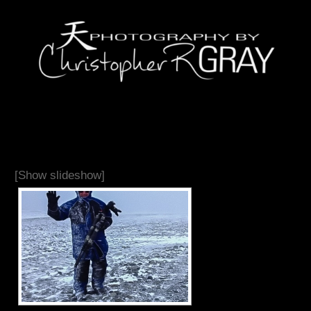
[Show slideshow]