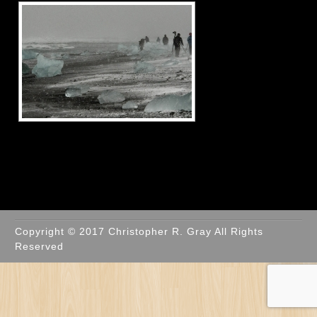
Copyright © 2017 Christopher R. Gray All Rights
Reserved